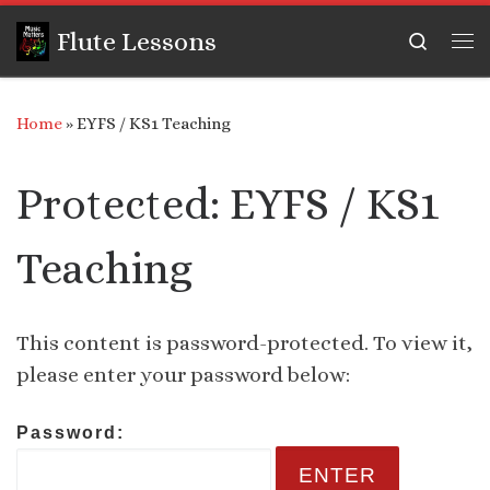
Skip to content
Flute Lessons
Search
Me
Home
»
EYFS / KS1 Teaching
Protected: EYFS / KS1
Teaching
This content is password-protected. To view it,
please enter your password below:
Password: