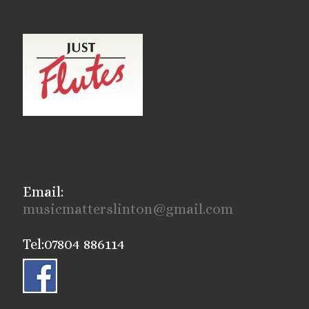
Email:
musicmatterslinton@gmail.com
Tel:07804 886114