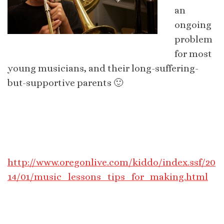
an
ongoing
problem
for most
young musicians, and their long-suffering-
but-supportive parents 🙂
http://www.oregonlive.com/kiddo/index.ssf/20
14/01/music_lessons_tips_for_making.html