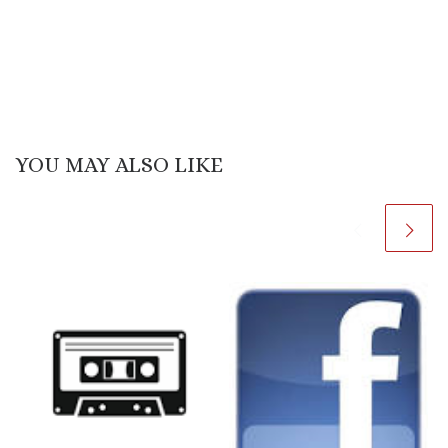
YOU MAY ALSO LIKE