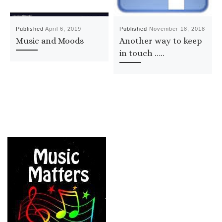
Published
April 6, 2019
Published
November 18, 2018
Music and Moods
Another way to keep
in touch …..