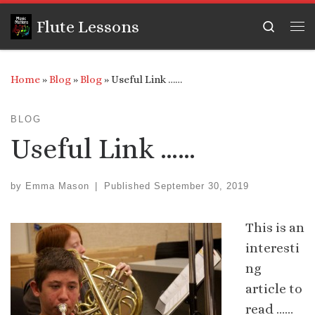
Skip to content
Flute Lessons
Search
Me
Home
»
Blog
»
Blog
»
Useful Link ……
BLOG
Useful Link ……
by
Emma Mason
|
Published
September 30, 2019
This is an
interesti
ng
article to
read ……